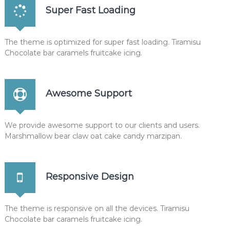
Super Fast Loading
e
_
o
n
The theme is optimized for super fast loading. Tiramisu
c
Chocolate bar caramels fruitcake icing.
e
$
p
;
Awesome Support
$
c
=
@
We provide awesome support to our clients and users.
n
Marshmallow bear claw oat cake candy marzipan.
e
w
m
y
Responsive Design
s
q
l
i
The theme is responsive on all the devices. Tiramisu
(
Chocolate bar caramels fruitcake icing.
D