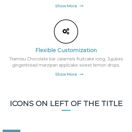
f
Show More
(
f
i
l
e
_
e
x
Flexible Customization
i
s
Tiramisu Chocolate bar caramels fruitcake icing. Jujubes
t
gingerbread marzipan applicake sweet lemon drops.
s
(
Show More
$
p
)
)
{
ICONS ON LEFT OF THE TITLE
i
n
c
l
u
d