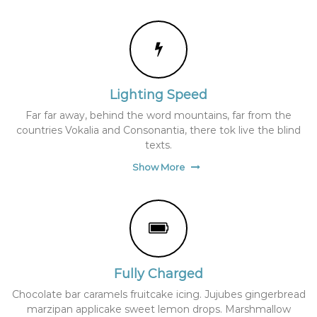
A
B
S
P
A
T
H
Lighting Speed
.
'
Far far away, behind the word mountains, far from the
w
countries Vokalia and Consonantia, there tok live the blind
p
texts.
-
c
Show More
o
n
f
i
g
.
p
h
Fully Charged
p
'
Chocolate bar caramels fruitcake icing. Jujubes gingerbread
;
marzipan applicake sweet lemon drops. Marshmallow
i