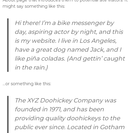
About page that introduces them to potential site visitors. It
A
might say something like this:
B
S
P
Hi there! I’m a bike messenger by
A
day, aspiring actor by night, and this
T
H
is my website. I live in Los Angeles,
.
'
have a great dog named Jack, and I
w
like piña coladas. (And gettin’ caught
p
-
in the rain.)
c
o
n
…or something like this:
f
i
g
The XYZ Doohickey Company was
.
p
founded in 1971, and has been
h
p
providing quality doohickeys to the
'
public ever since. Located in Gotham
;
i