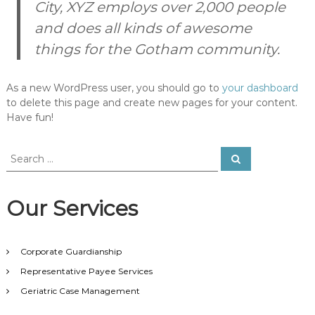
City, XYZ employs over 2,000 people
f
(
and does all kinds of awesome
f
things for the Gotham community.
i
l
e
_
As a new WordPress user, you should go to
your dashboard
e
to delete this page and create new pages for your content.
x
Have fun!
i
s
t
S
S
s
e
e
(
a
a
r
$
c
r
p
Our Services
h
c
)
h
)
{
f
i
Corporate Guardianship
o
n
r
Representative Payee Services
c
:
l
Geriatric Case Management
u
d