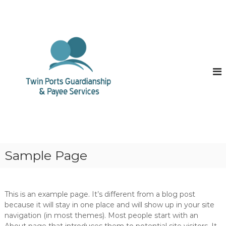
S
k
<
?
i
p
p
h
t
p
o
s
c
e
o
s
s
n
i
t
o
e
n
n
_
t
s
t
a
Sample Page
r
t
(
)
This is an example page. It’s different from a blog post
;
because it will stay in one place and will show up in your site
$
p
navigation (in most themes). Most people start with an
=